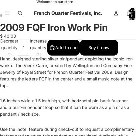
Welcome to our store
Total
French Quarter Festivals, Inc.
items
in
cart:
0
2009 FQF Iron Work Pin
Open
Open
image
image
$ 40.00
in
in
Decrease
Increase
full
full
quantity
quantity
Add to cart
Buy it now
screen
screen
Hand-designed sterling silver pin/pendant depicting the iconic iron
work of the Vieux Carr
é
, created by Wellington and Company Fine
Jewelry of Royal Street for French Quarter Festival 2009. Design
features the letters FQF in the center and a small music note at the
top.
1.6 inches wide x 1.5 inch high, with horizontal pin-back fastener
and a built-in pendant loop so that it can be worn as a pin or as a
pendant / necklace.
Use the 'note' feature during check-out to request a complimentary
leather cord to string this pendant as a necklace! Available while