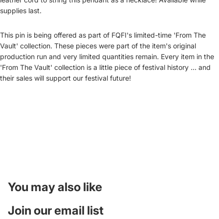
supplies last.
This pin is being offered as part of FQFI's limited-time 'From The
Vault' collection. These pieces were part of the item's original
production run and very limited quantities remain. Every item in the
'From The Vault' collection is a little piece of festival history ... and
their sales will support our festival future!
You may also like
Join our email list