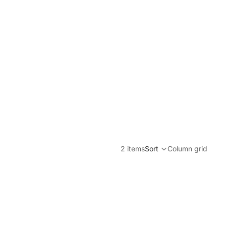
2 items
Sort
Column grid