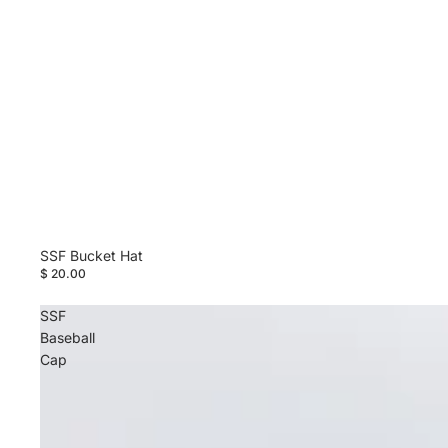
SSF Bucket Hat
$ 20.00
SSF
Baseball
Cap