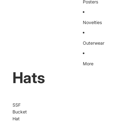
Posters
Novelties
Outerwear
More
Hats
SSF
Bucket
Hat