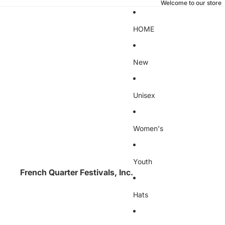
Welcome to our store
HOME
New
Unisex
Women's
Youth
French Quarter Festivals, Inc.
Hats