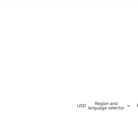
Region and
USD
language selector