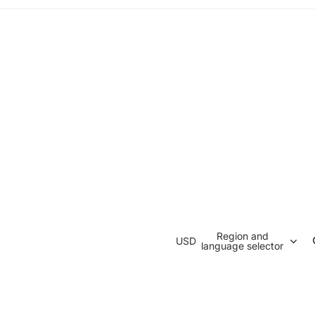
Region and
USD
language selector