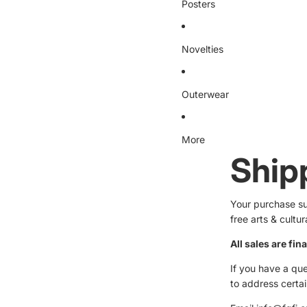
Posters
Novelties
Outerwear
More
Ship
Your purchase sup
free arts & cultu
All sales are fina
If you have a que
to address certa