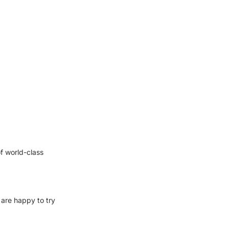
f world-class
 are happy to try