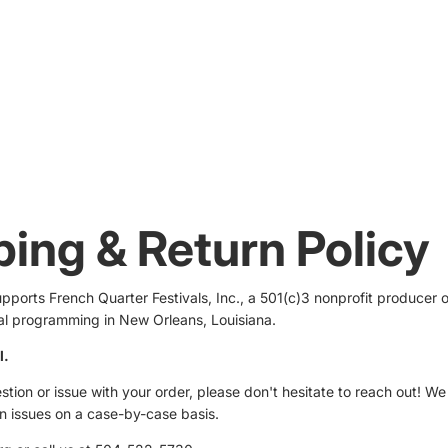
ping & Return Policy
ports French Quarter Festivals, Inc., a 501(c)3 nonprofit producer o
ral programming in New Orleans, Louisiana.
l.
stion or issue with your order, please don't hesitate to reach out! We
in issues on a case-by-case basis.