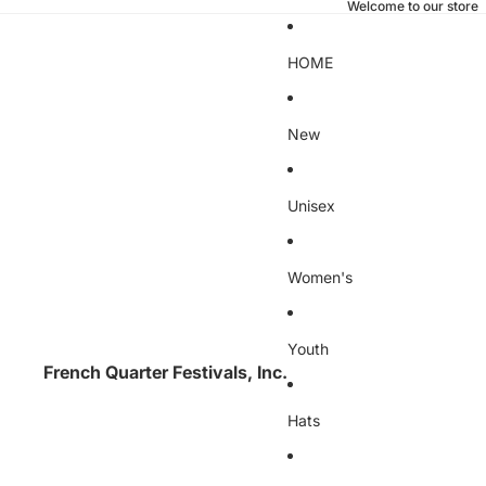
Welcome to our store
HOME
New
Unisex
Women's
Youth
French Quarter Festivals, Inc.
Hats