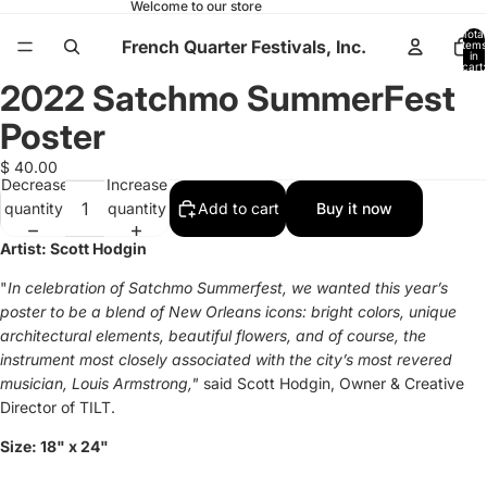
Welcome to our store
Total
French Quarter Festivals, Inc.
items
in
cart:
0
2022 Satchmo SummerFest
Open
image
Poster
in
full
$ 40.00
Decrease
Increase
screen
quantity
quantity
Add to cart
Buy it now
Artist:
Scott Hodgin
"
In celebration of Satchmo Summerfest, we wanted this year’s
poster to be a blend of New Orleans icons: bright colors, unique
architectural elements, beautiful flowers, and of course, the
instrument most closely associated with the city’s most revered
musician, Louis Armstrong,"
said
Scott Hodgin, Owner & Creative
Director of TILT.
Size:
18" x 24"