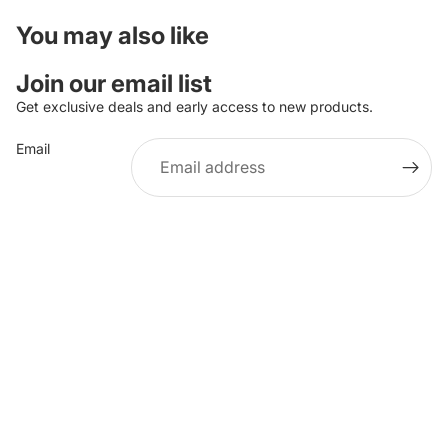
You may also like
Join our email list
Get exclusive deals and early access to new products.
Email