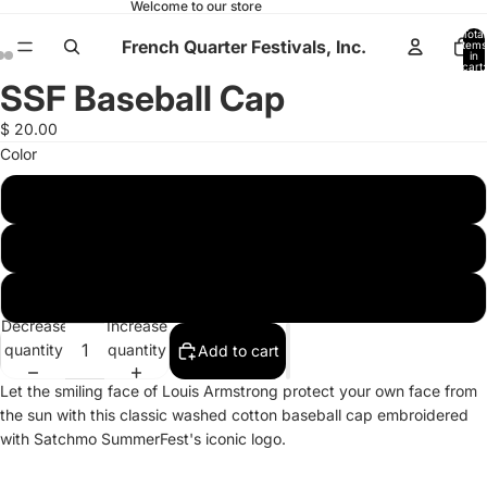
Welcome to our store
Total
French Quarter Festivals, Inc.
items
in
cart:
0
SSF Baseball Cap
Open
Open
Open
image
image
image
$ 20.00
in
in
in
Color
full
full
full
screen
screen
screen
Carrot Orange
Faded Blue
Green
Decrease
Increase
quantity
quantity
Add to cart
Let the smiling face of Louis Armstrong protect your own face from
the sun with this classic washed cotton baseball cap embroidered
with Satchmo SummerFest's iconic logo.