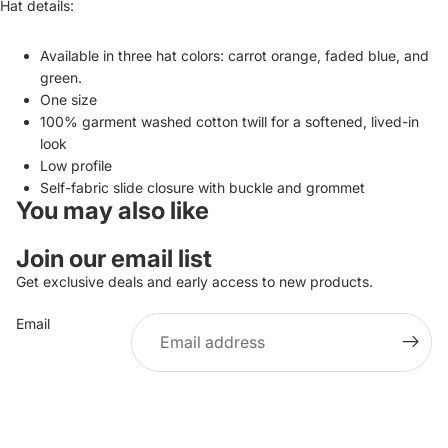
Hat details:
Available in three hat colors: carrot orange, faded blue, and
green.
One size
100% garment washed cotton twill for a softened, lived-in
look
Low profile
Self-fabric slide closure with buckle and grommet
You may also like
Join our email list
Get exclusive deals and early access to new products.
Email